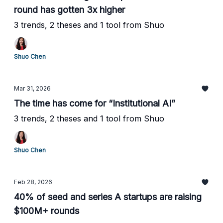
round has gotten 3x higher
3 trends, 2 theses and 1 tool from Shuo
Shuo Chen
Mar 31, 2026
The time has come for “Institutional AI”
3 trends, 2 theses and 1 tool from Shuo
Shuo Chen
Feb 28, 2026
40% of seed and series A startups are raising
$100M+ rounds