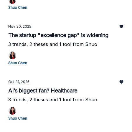
Shuo Chen
Nov 30, 2025
The startup "excellence gap" is widening
3 trends, 2 theses and 1 tool from Shuo
Shuo Chen
Oct 31, 2025
AI’s biggest fan? Healthcare
3 trends, 2 theses and 1 tool from Shuo
Shuo Chen