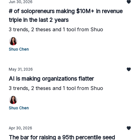
Jun 30, 2026
# of solopreneurs making $10M+ in revenue
triple in the last 2 years
3 trends, 2 theses and 1 tool from Shuo
Shuo Chen
May 31, 2026
AI is making organizations flatter
3 trends, 2 theses and 1 tool from Shuo
Shuo Chen
Apr 30, 2026
The bar for raising a 95th percentile seed