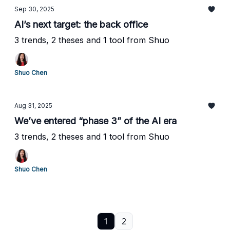
Sep 30, 2025
AI’s next target: the back office
3 trends, 2 theses and 1 tool from Shuo
Shuo Chen
Aug 31, 2025
We’ve entered “phase 3” of the AI era
3 trends, 2 theses and 1 tool from Shuo
Shuo Chen
1
2