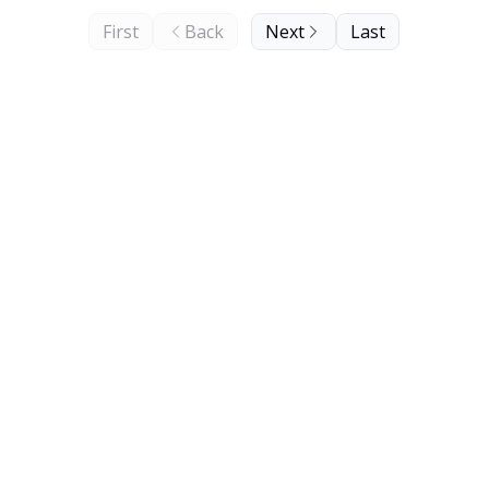
First
Back
Next
Last