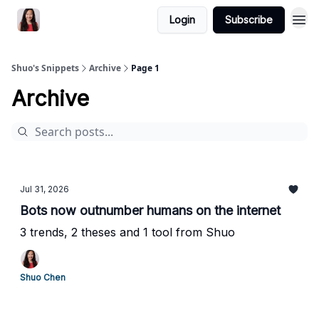
Login
Subscribe
Shuo's Snippets
Archive
Page 1
Archive
Jul 31, 2026
Bots now outnumber humans on the internet
3 trends, 2 theses and 1 tool from Shuo
Shuo Chen