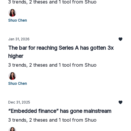
3 trends, 2 theses and 1 tool from Shuo
Shuo Chen
Jan 31, 2026
The bar for reaching Series A has gotten 3x
higher
3 trends, 2 theses and 1 tool from Shuo
Shuo Chen
Dec 31, 2025
“Embedded finance” has gone mainstream
3 trends, 2 theses and 1 tool from Shuo