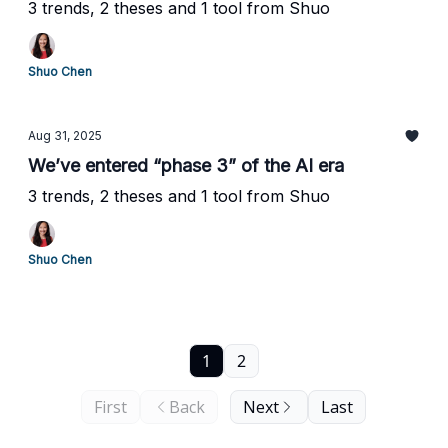
3 trends, 2 theses and 1 tool from Shuo
Shuo Chen
Aug 31, 2025
We’ve entered “phase 3” of the AI era
3 trends, 2 theses and 1 tool from Shuo
Shuo Chen
1
2
First
Back
Next
Last