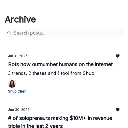
Archive
Jul 31, 2026
Bots now outnumber humans on the internet
3 trends, 2 theses and 1 tool from Shuo
Shuo Chen
Jun 30, 2026
# of solopreneurs making $10M+ in revenue
triple in the last 2 years