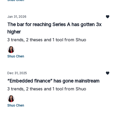
Jan 31, 2026
The bar for reaching Series A has gotten 3x
higher
3 trends, 2 theses and 1 tool from Shuo
Shuo Chen
Dec 31, 2025
“Embedded finance” has gone mainstream
3 trends, 2 theses and 1 tool from Shuo
Shuo Chen