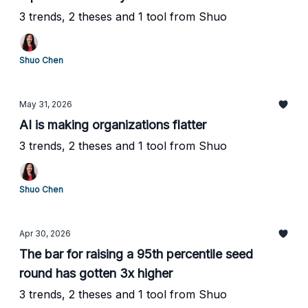
3 trends, 2 theses and 1 tool from Shuo
Shuo Chen
May 31, 2026
AI is making organizations flatter
3 trends, 2 theses and 1 tool from Shuo
Shuo Chen
Apr 30, 2026
The bar for raising a 95th percentile seed
round has gotten 3x higher
3 trends, 2 theses and 1 tool from Shuo