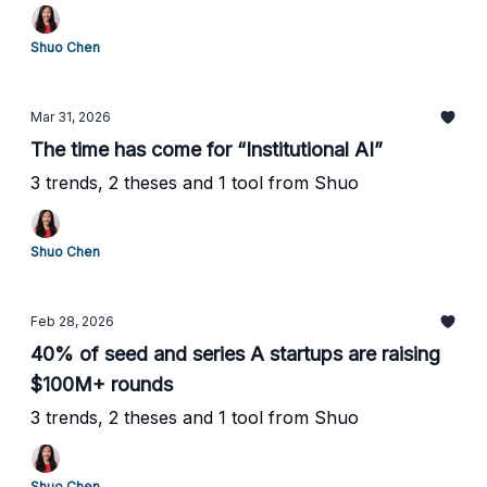
Shuo Chen
Mar 31, 2026
The time has come for “Institutional AI”
3 trends, 2 theses and 1 tool from Shuo
Shuo Chen
Feb 28, 2026
40% of seed and series A startups are raising
$100M+ rounds
3 trends, 2 theses and 1 tool from Shuo
Shuo Chen