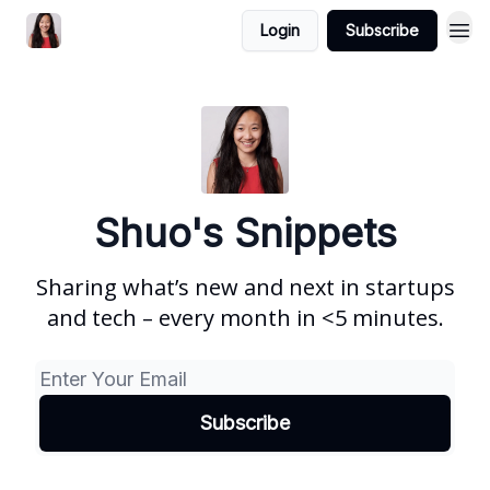
Login
Subscribe
Shuo's Snippets
Sharing what’s new and next in startups
and tech – every month in <5 minutes.