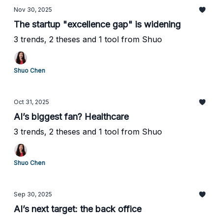
Nov 30, 2025
The startup "excellence gap" is widening
3 trends, 2 theses and 1 tool from Shuo
Shuo Chen
Oct 31, 2025
AI’s biggest fan? Healthcare
3 trends, 2 theses and 1 tool from Shuo
Shuo Chen
Sep 30, 2025
AI’s next target: the back office