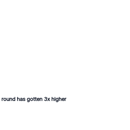
d round has gotten 3x higher