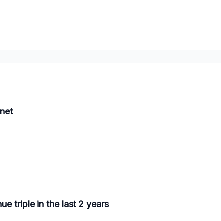
net
 triple in the last 2 years