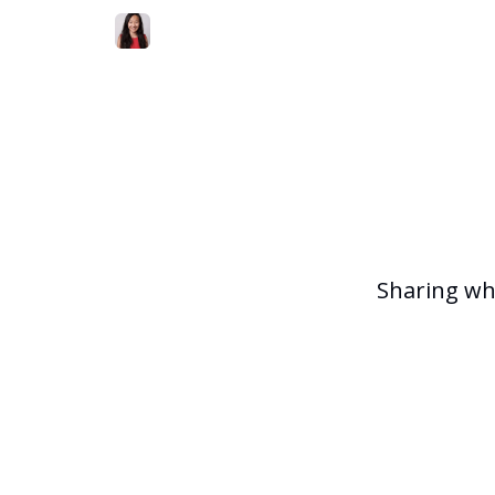
Sharing wh