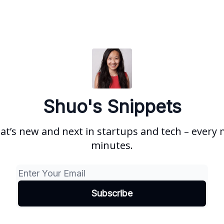
Shuo's Snippets
at’s new and next in startups and tech – every 
minutes.