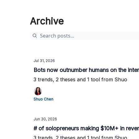
Archive
Jul 31, 2026
Bots now outnumber humans on the inter
3 trends, 2 theses and 1 tool from Shuo
Shuo Chen
Jun 30, 2026
# of solopreneurs making $10M+ in revenue
3 trends, 2 theses and 1 tool from Shuo