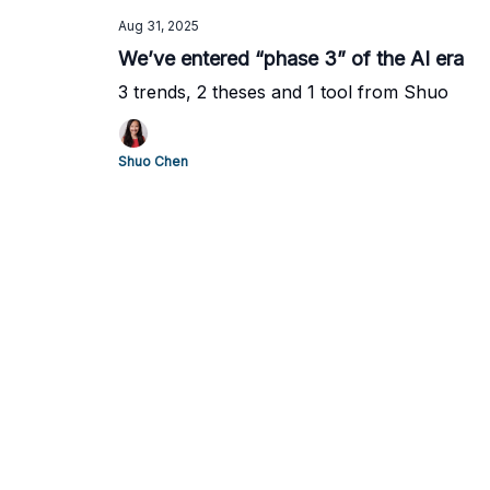
Aug 31, 2025
We’ve entered “phase 3” of the AI era
3 trends, 2 theses and 1 tool from Shuo
Shuo Chen