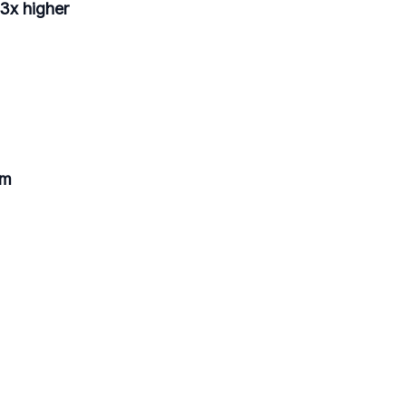
 3x higher
am