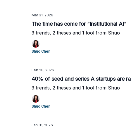
Mar 31, 2026
The time has come for “Institutional AI”
3 trends, 2 theses and 1 tool from Shuo
Shuo Chen
Feb 28, 2026
40% of seed and series A startups are r
3 trends, 2 theses and 1 tool from Shuo
Shuo Chen
Jan 31, 2026