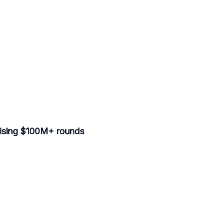
aising $100M+ rounds