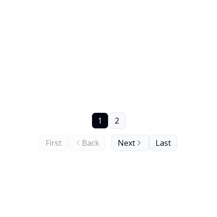
1
2
First
Back
Next
Last