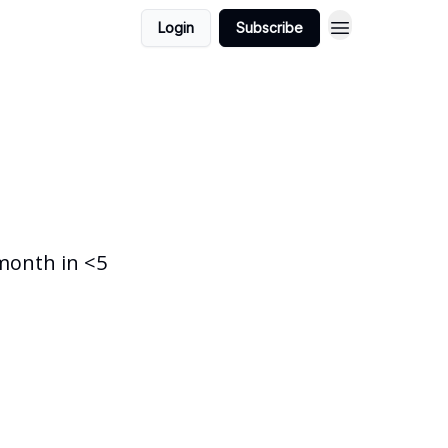
Login
Subscribe
month in <5