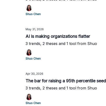
Shuo Chen
May 31, 2026
AI is making organizations flatter
3 trends, 2 theses and 1 tool from Shuo
Shuo Chen
Apr 30, 2026
The bar for raising a 95th percentile see
3 trends, 2 theses and 1 tool from Shuo
Shuo Chen