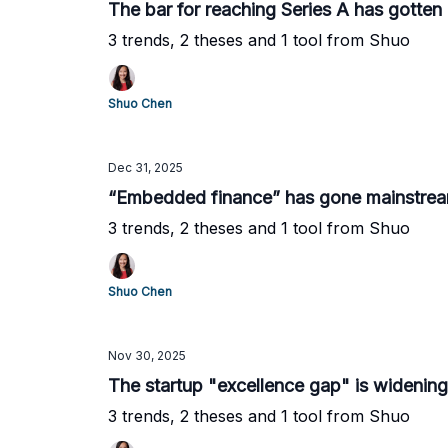
The bar for reaching Series A has gotten
3 trends, 2 theses and 1 tool from Shuo
Shuo Chen
Dec 31, 2025
“Embedded finance” has gone mainstre
3 trends, 2 theses and 1 tool from Shuo
Shuo Chen
Nov 30, 2025
The startup "excellence gap" is widening
3 trends, 2 theses and 1 tool from Shuo