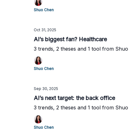
Shuo Chen
Oct 31, 2025
AI’s biggest fan? Healthcare
3 trends, 2 theses and 1 tool from Shuo
Shuo Chen
Sep 30, 2025
AI’s next target: the back office
3 trends, 2 theses and 1 tool from Shuo
Shuo Chen